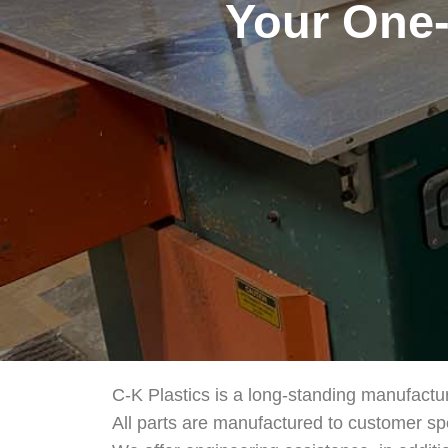
Your One-
C-K Plastics is a long-standing manufactu
All parts are manufactured to customer sp