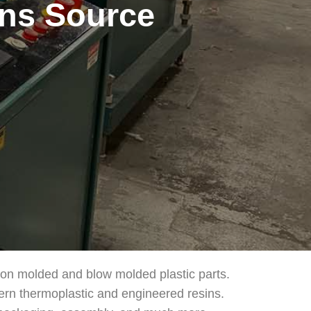
ons Source
tion molded and blow molded plastic parts.
ern thermoplastic and engineered resins.