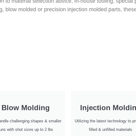
on to material selection advice, in-house tooling, speci
g, blow molded or precision injection molded parts, thes
Blow Molding
Injection Moldi
ndle challenging shapes & smaller
Utilizing the latest technology to 
uns with shot sizes up to 2 lbs
filled & unfilled materials