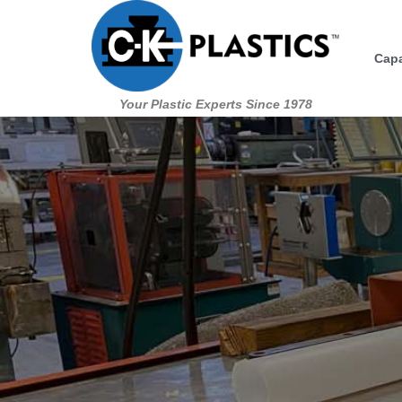
Skip
to
Capa
content
Your Plastic Experts Since 1978