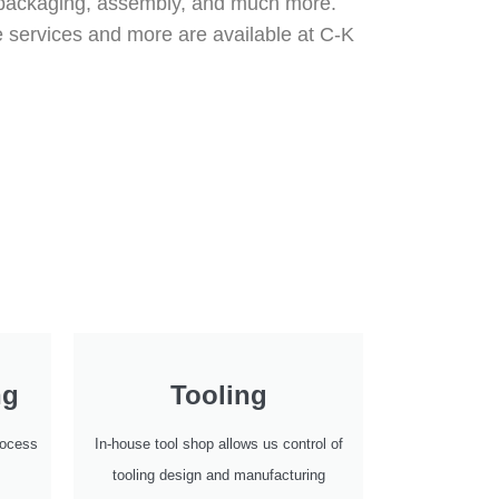
al packaging, assembly, and much more.
e services and more are available at C-K
ng
Tooling
process
In-house tool shop allows us control of
tooling design and manufacturing