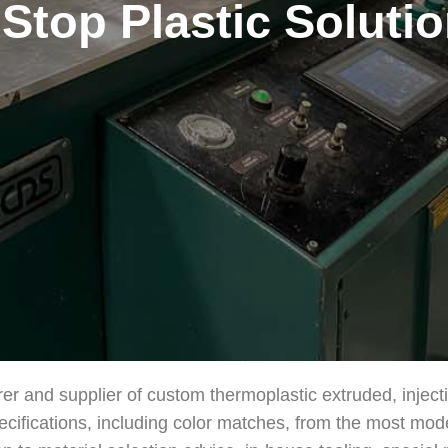
Stop Plastic Soluti
rer and supplier of custom thermoplastic extruded, injec
ecifications, including color matches, from the most mod