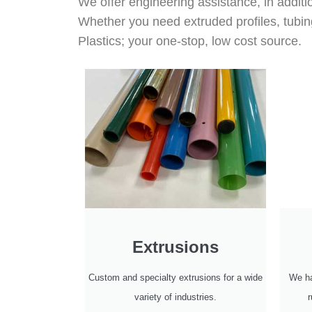
We offer engineering assistance, in additi
Whether you need extruded profiles, tubin
Plastics; your one-stop, low cost source.
Extrusions
Custom and specialty extrusions for a wide
We ha
variety of industries.
r