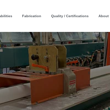
bilities
Fabrication
Quality / Certifications
About