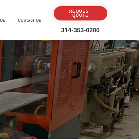
REQUEST
QUOTE
 Us
Contact Us
314-353-0200