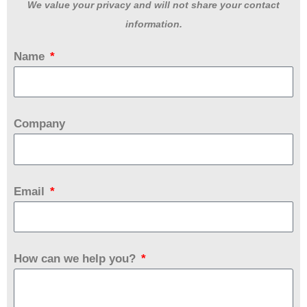
We value your privacy and will not share your contact
information.
Name
Company
Email
How can we help you?