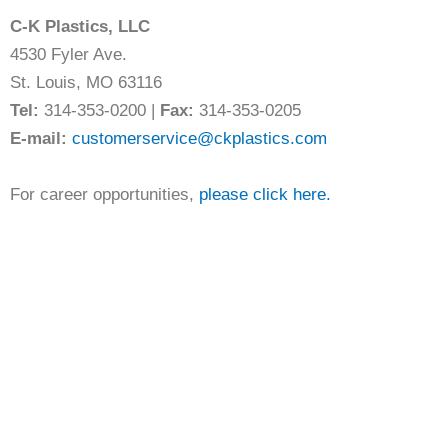
C-K Plastics, LLC
4530 Fyler Ave.
St. Louis, MO 63116
Tel:
314-353-0200 |
Fax:
314-353-0205
E-mail:
customerservice@ckplastics.com
For career opportunities,
please click here.