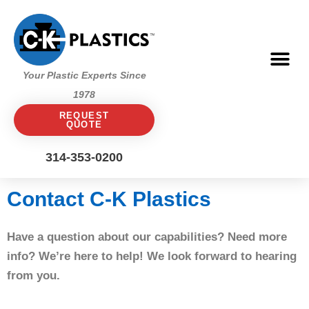
Skip
to
content
Me
Your Plastic Experts Since
1978
REQUEST
QUOTE
314-353-0200
Contact C-K Plastics
Have a question about our capabilities? Need more
info? We’re here to help! We look forward to hearing
from you.