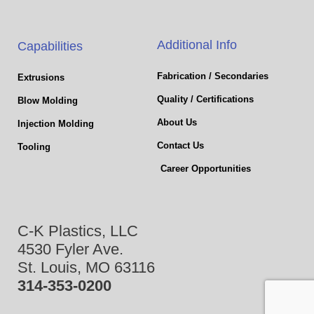
Additional Info
Capabilities
Fabrication / Secondaries
Extrusions
Quality / Certifications
Blow Molding
About Us
Injection Molding
Contact Us
Tooling
Career Opportunities
C-K Plastics, LLC
4530 Fyler Ave.
St. Louis, MO 63116
314-353-0200