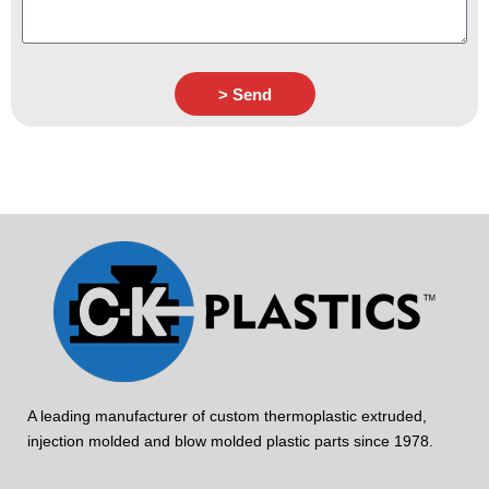
> Send
A leading manufacturer of custom thermoplastic extruded,
injection molded and blow molded plastic parts since 1978.