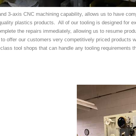
nd 3-axis CNC machining capability, allows us to have comp
quality plastics products. All of our tooling is designed for 
omplete the repairs immediately, allowing us to resume prod
s to offer our customers very competitively priced products 
st-class tool shops that can handle any tooling requirements