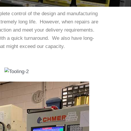
lete control of the design and manufacturing
extremely long life. However, when repairs are
uction and meet your delivery requirements.
with a quick turnaround. We also have long-
 that might exceed our capacity.