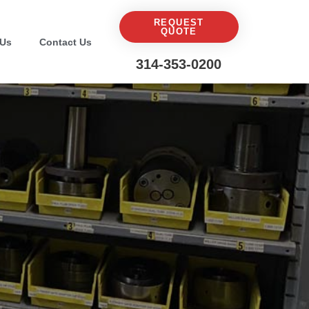
REQUEST
QUOTE
 Us
Contact Us
314-353-0200