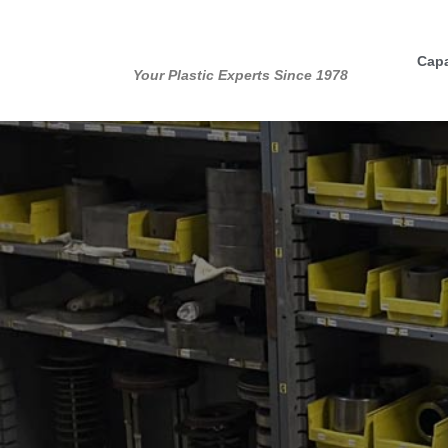
Skip
to
Capa
content
Your Plastic Experts Since 1978