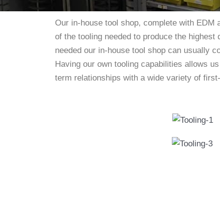
Our in-house tool shop, complete with EDM a
of the tooling needed to produce the highest 
needed our in-house tool shop can usually c
Having our own tooling capabilities allows u
term relationships with a wide variety of fir