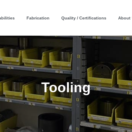
bilities
Fabrication
Quality / Certifications
About
Tooling